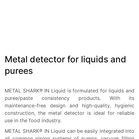
Metal detector for liquids and
purees
METAL SHARK® IN Liquid is formulated for liquids and
puree/paste consistency products. With its
maintenance-free design and high-quality, hygienic
construction, the metal detector is ideal for reliable
use in the food industry.
METAL SHARK® IN Liquid can be easily integrated into
all common piping systems of pumps, vacuum filling