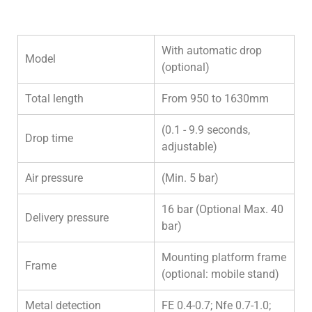
With automatic drop
Model
(optional)
Total length
From 950 to 1630mm
(0.1 - 9.9 seconds,
Drop time
adjustable)
Air pressure
(Min. 5 bar)
16 bar (Optional Max. 40
Delivery pressure
bar)
Mounting platform frame
Frame
(optional: mobile stand)
Metal detection
FE 0.4-0.7; Nfe 0.7-1.0;