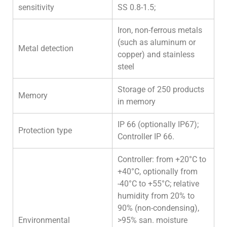
sensitivity
SS 0.8-1.5;
Iron, non-ferrous metals
(such as aluminum or
Metal detection
copper) and stainless
steel
Storage of 250 products
Memory
in memory
IP 66 (optionally IP67);
Protection type
Controller IP 66.
Controller: from +20°C to
+40°C, optionally from
-40°C to +55°C; relative
humidity from 20% to
90% (non-condensing),
Environmental
>95% san. moisture