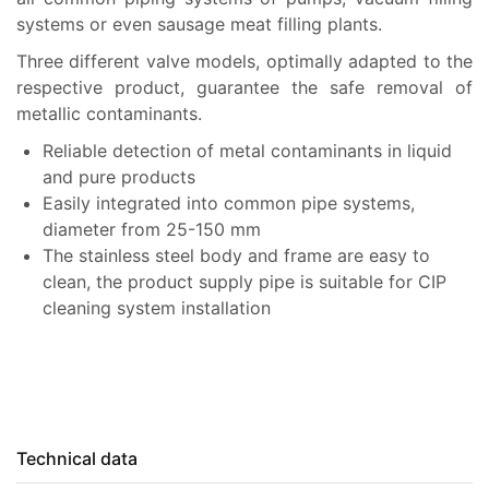
systems or even sausage meat filling plants.
Three different valve models, optimally adapted to the
respective product, guarantee the safe removal of
metallic contaminants.
Reliable detection of metal contaminants in liquid
and pure products
Easily integrated into common pipe systems,
diameter from 25-150 mm
The stainless steel body and frame are easy to
clean, the product supply pipe is suitable for CIP
cleaning system installation
Technical data