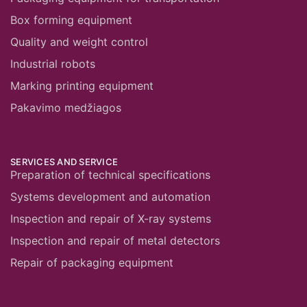
Box forming equipment
Quality and weight control
Industrial robots
Marking printing equipment
Pakavimo medžiagos
SERVICES AND SERVICE
Preparation of technical specifications
Systems development and automation
Inspection and repair of X-ray systems
Inspection and repair of metal detectors
Repair of packaging equipment