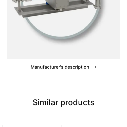
Manufacturer's description
Similar products