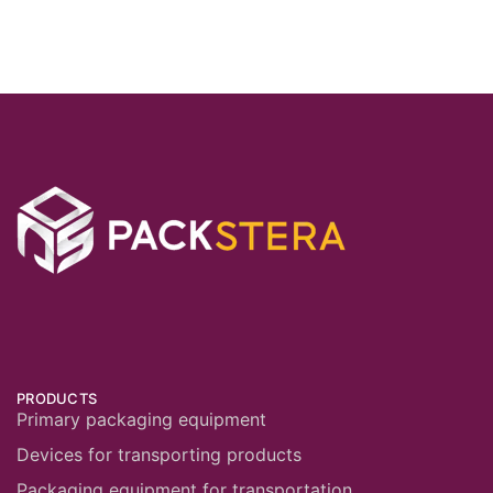
PRODUCTS
Primary packaging equipment
Devices for transporting products
Packaging equipment for transportation