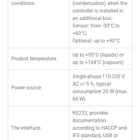
conditions
(condensation) when the
controller is installed in
an additional box;
Sensor: from -30°C to
+60°C;
Optional: up to +90°C.
Up to +95°C (liquids) or
Product temperature
up to +164°C (vapours)
Single phase 110-230 V
AC +/-5 %, typical
Power source
consumption 20 W (max.
60 W)
RS232, provides
documentation
The interface
according to HACCP and
IFS standard, USB or