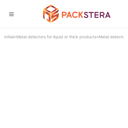
Packster
Packaging
solutions
and
Initial
»
Metal detectors for liquid or thick products
»
Metal detector 
equipment