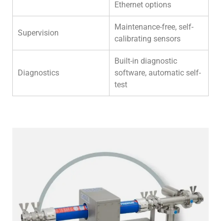
Ethernet options
Maintenance-free, self-
Supervision
calibrating sensors
Built-in diagnostic
Diagnostics
software, automatic self-
test