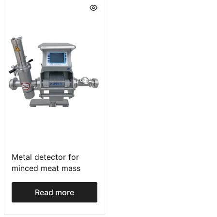
Metal detector for
minced meat mass
Read more