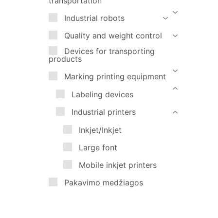
transportation
Marking printing equipment
Industrial robots
Pakavimo medžiagos
Quality and weight control
Devices for transporting
products
Marking printing equipment
Labeling devices
Industrial printers
Inkjet/Inkjet
Large font
Mobile inkjet printers
Pakavimo medžiagos