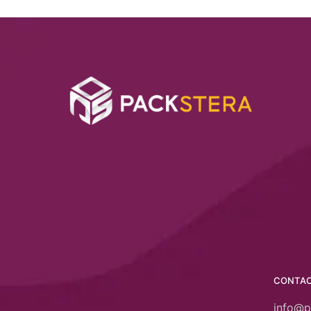
CONTA
info@p