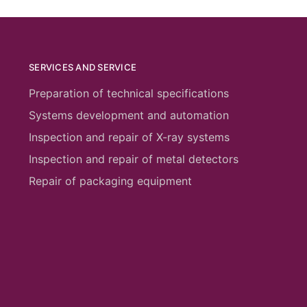
SERVICES AND SERVICE
Preparation of technical specifications
Systems development and automation
Inspection and repair of X-ray systems
Inspection and repair of metal detectors
Repair of packaging equipment