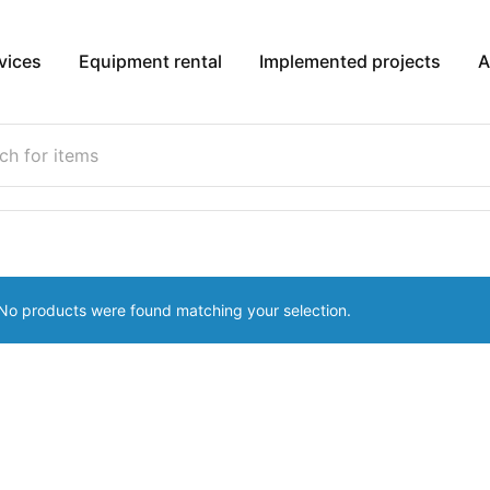
vices
Equipment rental
Implemented projects
A
No products were found matching your selection.