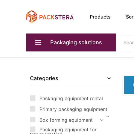
Products
Ser
Packster
Packaging
solutions
and
equipment
Packaging solutions
Primary packaging equipment
Devices for transporting products
Categories
Packaging equipment for transportation
Packaging equipment rental
Box forming equipment
Primary packaging equipment
Quality and weight control
Box forming equipment
Industrial robots
Packaging equipment for