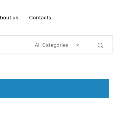
bout us
Contacts
All Categories