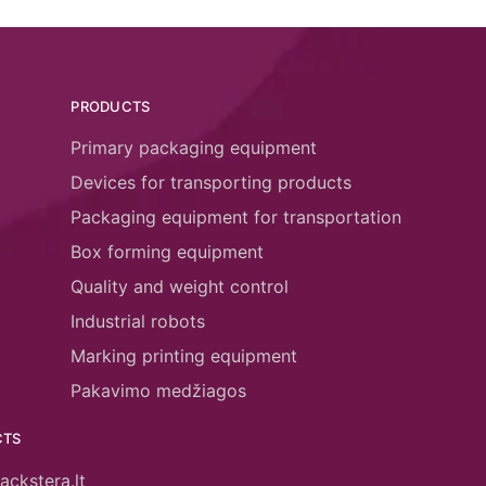
PRODUCTS
Primary packaging equipment
Devices for transporting products
Packaging equipment for transportation
Box forming equipment
Quality and weight control
Industrial robots
Marking printing equipment
Pakavimo medžiagos
CTS
ackstera.lt