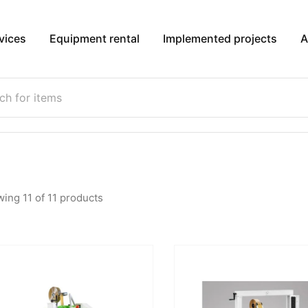
vices
Equipment rental
Implemented projects
A
wing
11
of
11
products