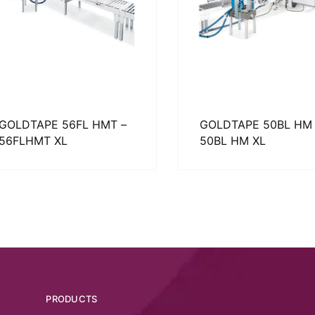
GOLDTAPE 56FL HMT –
GOLDTAPE 50BL HM 
56FLHMT XL
50BL HM XL
PRODUCTS