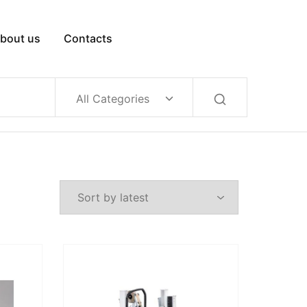
bout us
Contacts
All Categories