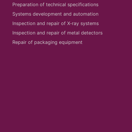
Preparation of technical specifications
Systems development and automation
Inspection and repair of X-ray systems
Inspection and repair of metal detectors
Repair of packaging equipment