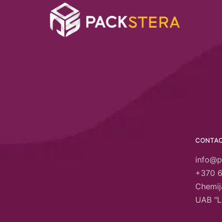
CONTA
info@p
+370 
Chemija
UAB "L