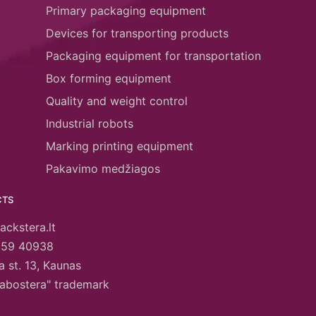
Primary packaging equipment
Devices for transporting products
Packaging equipment for transportation
Box forming equipment
Quality and weight control
Industrial robots
Marking printing equipment
Pakavimo medžiagos
CTS
ackstera.lt
659 40938
 st. 13, Kaunas
abostera" trademark