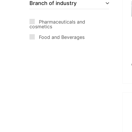
Branch of industry
Pharmaceuticals and
cosmetics
Food and Beverages