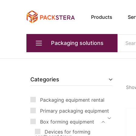
Products
Ser
Packster
Packaging
solutions
and
equipment
Packaging solutions
Primary packaging equipment
Devices for transporting products
Categories
Sho
Packaging equipment for transportation
Packaging equipment rental
Box forming equipment
Primary packaging equipment
Quality and weight control
Box forming equipment
Industrial robots
Devices for forming