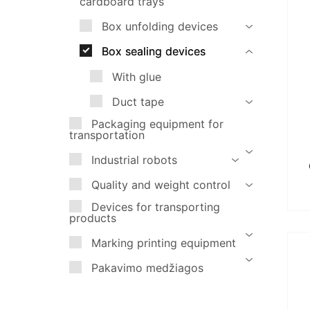
cardboard trays
Marking printing equipment
Box unfolding devices
Pakavimo medžiagos
Box sealing devices
With glue
Duct tape
Packaging equipment for
transportation
Industrial robots
Quality and weight control
Devices for transporting
products
Marking printing equipment
Pakavimo medžiagos