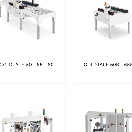
GOLDTAPE 50 - 65 - 80
GOLDTAPE 50B - 65