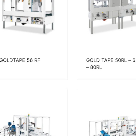
GOLDTAPE 56 RF
GOLD TAPE 50RL – 
– 80RL