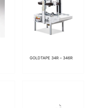
GOLDTAPE 34R – 346R