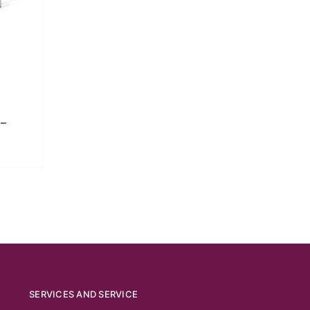
–
SERVICES AND SERVICE