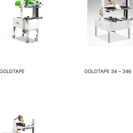
GOLDTAPE
GOLDTAPE 34 – 346