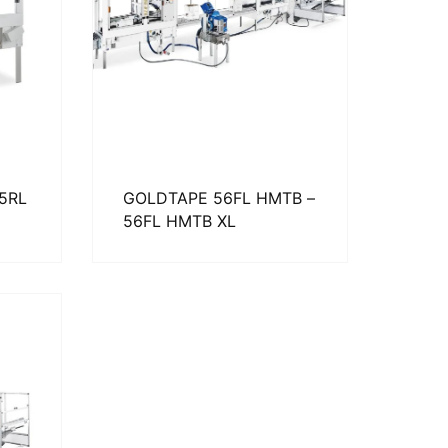
65RL
GOLDTAPE 56FL HMTB –
56FL HMTB XL