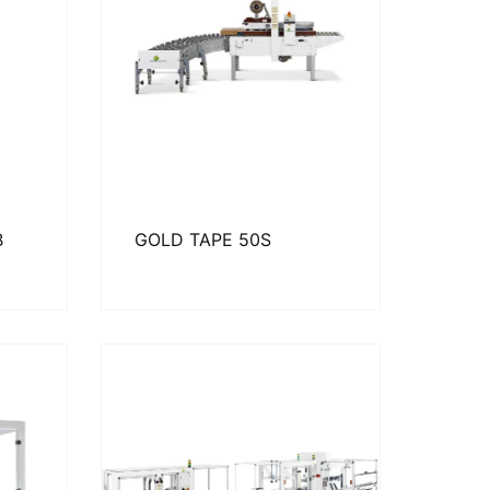
B
GOLD TAPE 50S