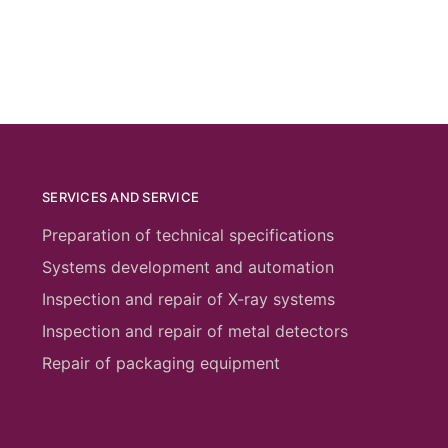
SERVICES AND SERVICE
Preparation of technical specifications
Systems development and automation
Inspection and repair of X-ray systems
Inspection and repair of metal detectors
Repair of packaging equipment