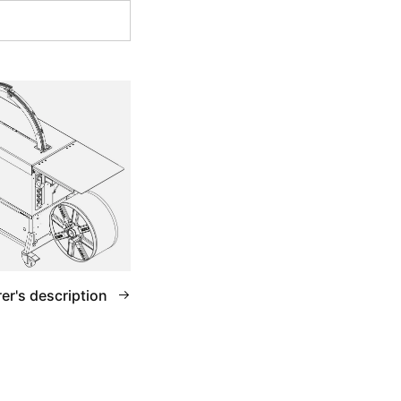
er's description