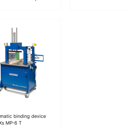
matic binding device
Xs MP-6 T