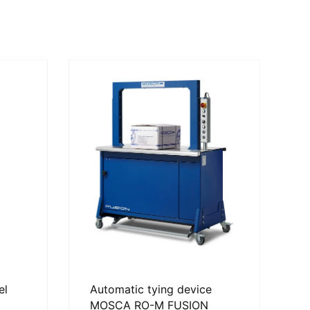
el
Automatic tying device
MOSCA RO-M FUSION