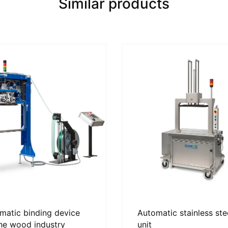
Similar products
matic binding device
Automatic stainless ste
the wood industry
unit