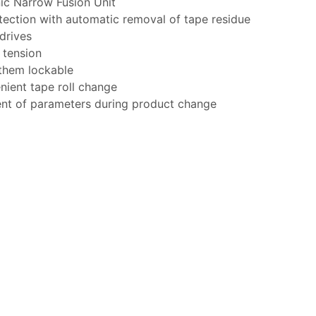
ic Narrow Fusion Unit
tection with automatic removal of tape residue
drives
 tension
 them lockable
nient tape roll change
nt of parameters during product change