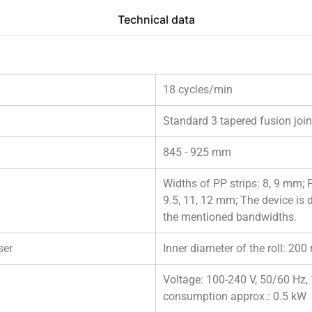
Technical data
18 cycles/min
Standard 3 tapered fusion join
845 - 925 mm
Widths of PP strips: 8, 9 mm; 
9.5, 11, 12 mm; The device is 
the mentioned bandwidths.
ser
Inner diameter of the roll: 2
Voltage: 100-240 V, 50/60 Hz
consumption approx.: 0.5 kW