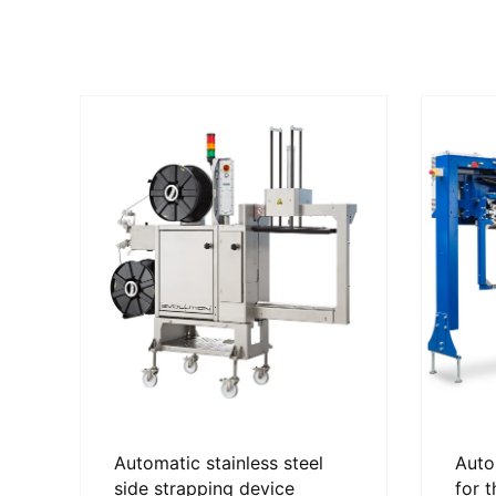
Automatic stainless steel
Auto
side strapping device
for 