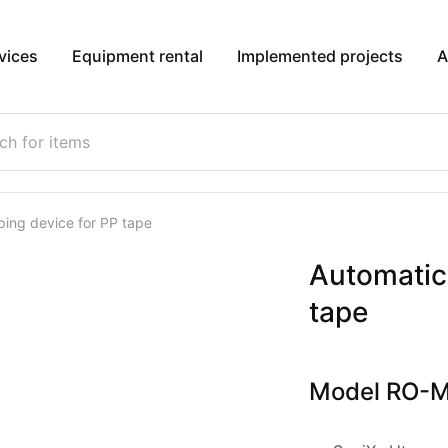
vices
Equipment rental
Implemented projects
A
ping device for PP tape
Automatic 
tape
Model RO-M