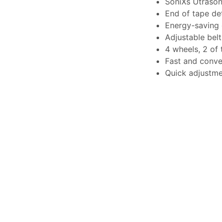
SoniXs Utrason
End of tape de
Energy-saving 
Adjustable belt
4 wheels, 2 of
Fast and conve
Quick adjustme