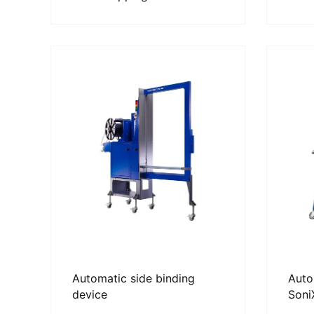
Automatic side binding
Auto
device
Soni