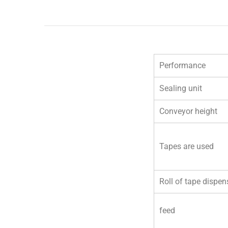
Performance
Sealing unit
Conveyor height
Tapes are used
Roll of tape
dispen
feed