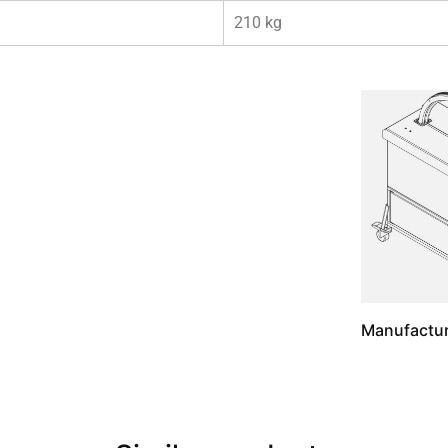
210 kg
Manufactur