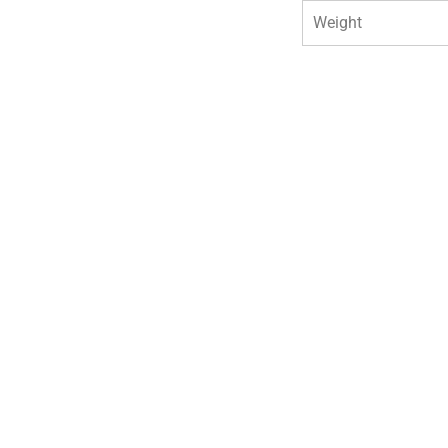
Weight