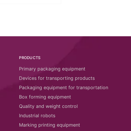
PRODUCTS
Primary packaging equipment
Devices for transporting products
Packaging equipment for transportation
Box forming equipment
Quality and weight control
Industrial robots
Marking printing equipment