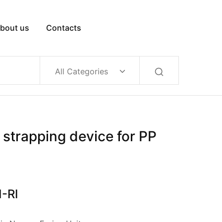
bout us
Contacts
All Categories
strapping device for PP
-RI