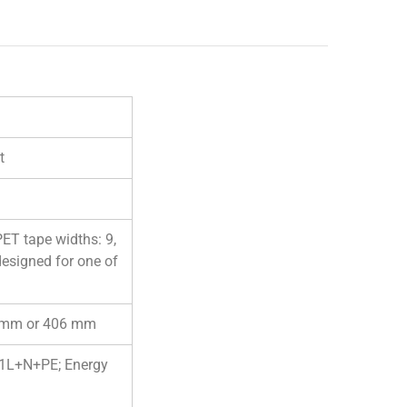
t
PET tape widths: 9,
designed for one of
00 mm or 406 mm
, 1L+N+PE; Energy