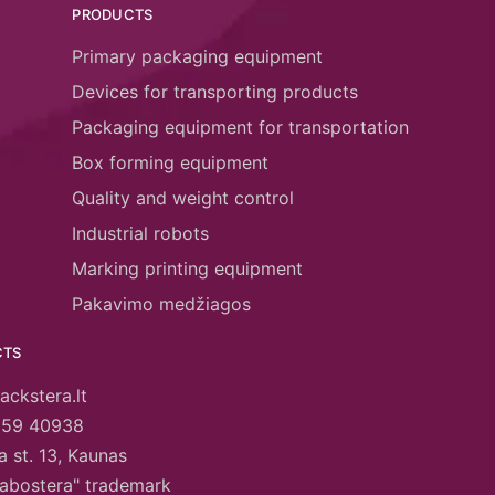
PRODUCTS
Primary packaging equipment
Devices for transporting products
Packaging equipment for transportation
Box forming equipment
Quality and weight control
Industrial robots
Marking printing equipment
Pakavimo medžiagos
CTS
ackstera.lt
659 40938
 st. 13, Kaunas
abostera" trademark