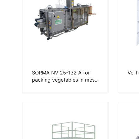
SORMA NV 25-132 A for
Vert
packing vegetables in mesh
bags