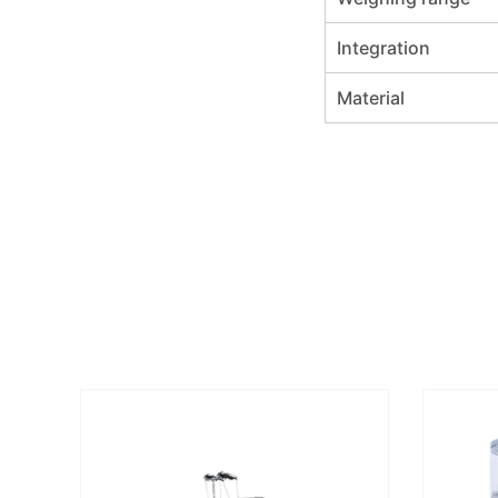
Integration
Material