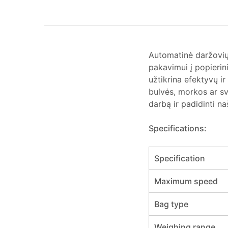
Automatinė daržovi
pakavimui į popierin
užtikrina efektyvų i
bulvės, morkos ar sv
darbą ir padidinti n
Specifications:
Specification
Maximum speed
Bag type
Weighing range