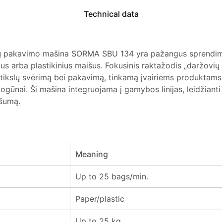
Technical data
ų pakavimo mašina SORMA SBU 134 yra pažangus sprendima
ius arba plastikinius maišus. Fokusinis raktažodis „daržov
r tikslų svėrimą bei pakavimą, tinkamą įvairiems produktams
ogūnai. Ši mašina integruojama į gamybos linijas, leidžianti
ašumą.
Meaning
Up to 25 bags/min.
Paper/plastic
Up to 25 kg