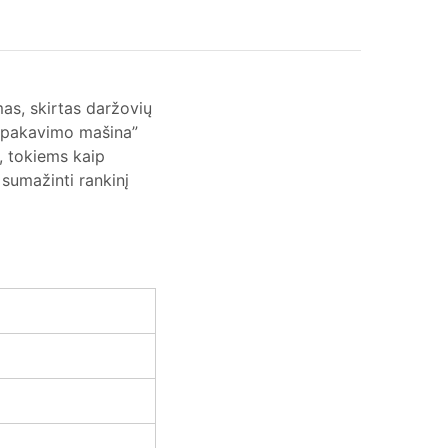
s, skirtas daržovių
ių pakavimo mašina”
, tokiems kaip
 sumažinti rankinį