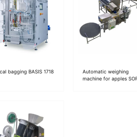
ical bagging BASIS 1718
Automatic weighing
machine for apples S