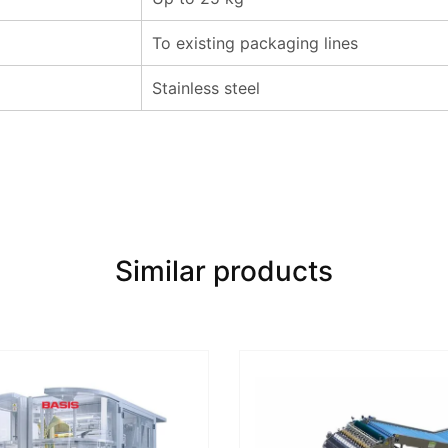
To existing packaging lines
Stainless steel
Similar products