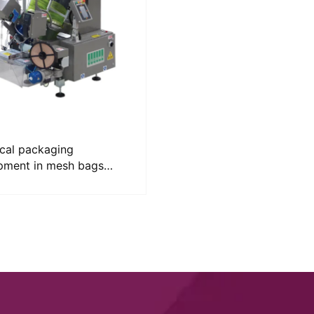
ical packaging
pment in mesh bags
MA