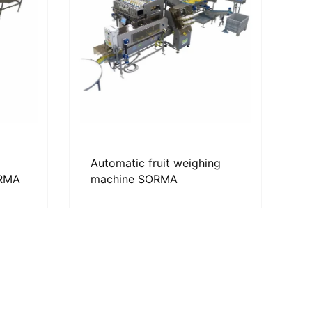
Automatic fruit weighing
ORMA
machine SORMA