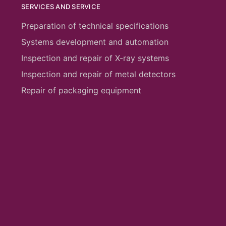
SERVICES AND SERVICE
Preparation of technical specifications
Systems development and automation
Inspection and repair of X-ray systems
Inspection and repair of metal detectors
Repair of packaging equipment