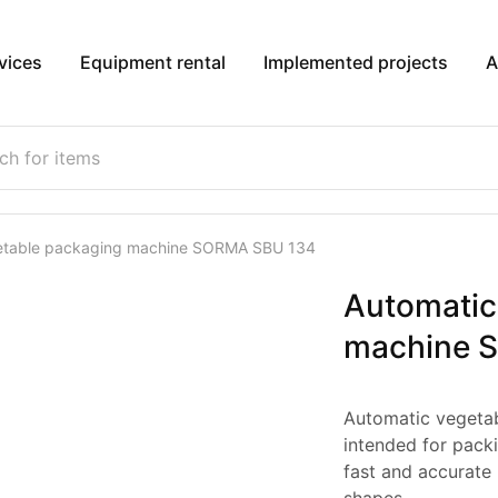
vices
Equipment rental
Implemented projects
A
etable packaging machine SORMA SBU 134
Automatic
machine 
Automatic vegeta
intended for packi
fast and accurate