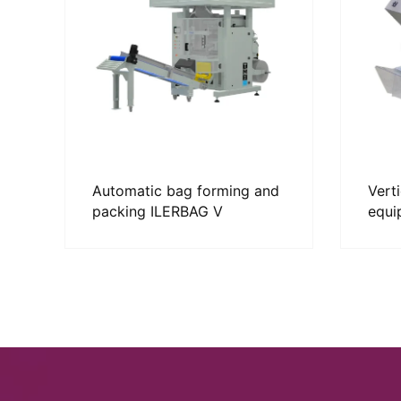
Automatic bag forming and
Vert
packing ILERBAG V
equi
SOR