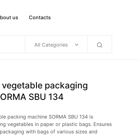
bout us
Contacts
All Categories
 vegetable packaging
SORMA SBU 134
ble packing machine SORMA SBU 134 is
ng vegetables in paper or plastic bags. Ensures
 packaging with bags of various sizes and