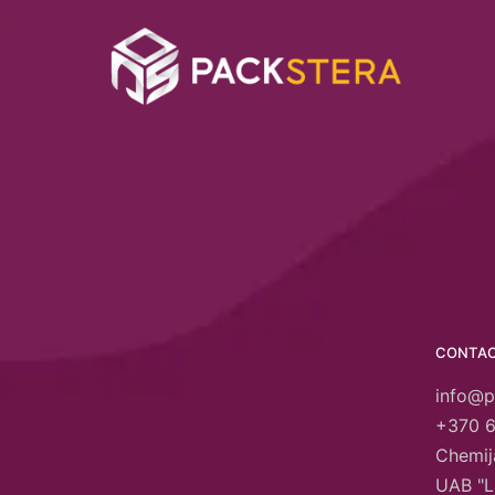
CONTA
info@p
+370 
Chemija
UAB "L