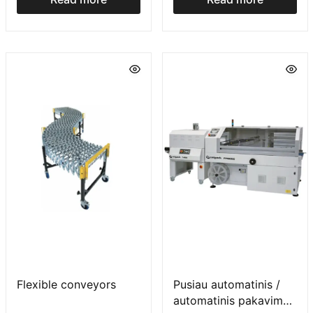
Flexible conveyors
Pusiau automatinis /
automatinis pakavimo į