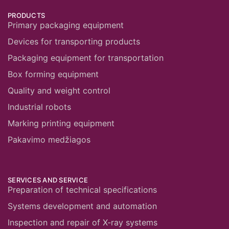
PRODUCTS
Primary packaging equipment
Devices for transporting products
Packaging equipment for transportation
Box forming equipment
Quality and weight control
Industrial robots
Marking printing equipment
Pakavimo medžiagos
SERVICES AND SERVICE
Preparation of technical specifications
Systems development and automation
Inspection and repair of X-ray systems