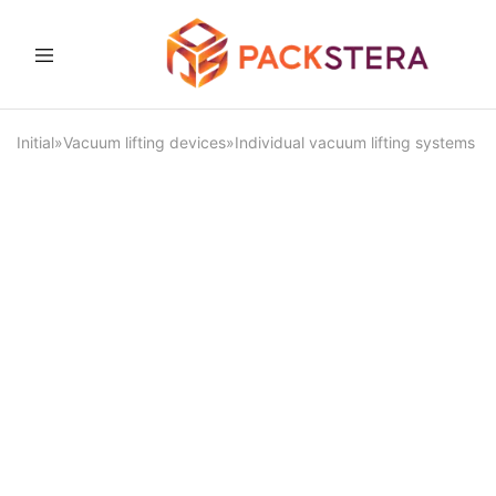
Packster
Packaging
solutions
and
Initial
»
Vacuum lifting devices
»
Individual vacuum lifting systems
equipment