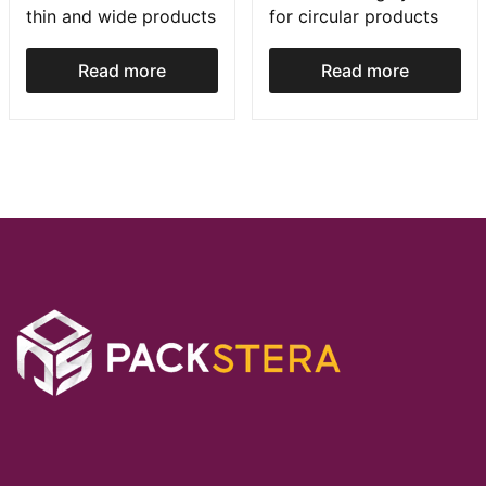
thin and wide products
for circular products
Read more
Read more