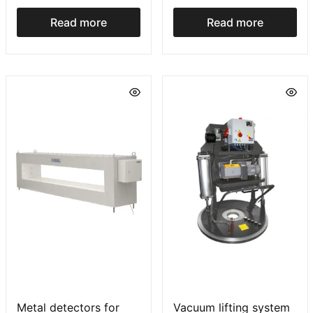
plėvelę įrenginys FP
serija
Read more
Read more
Metal detectors for
Vacuum lifting system