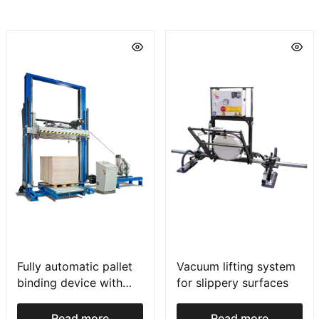
Fully automatic pallet
Vacuum lifting system
binding device with
for slippery surfaces
press
Read more
Read more