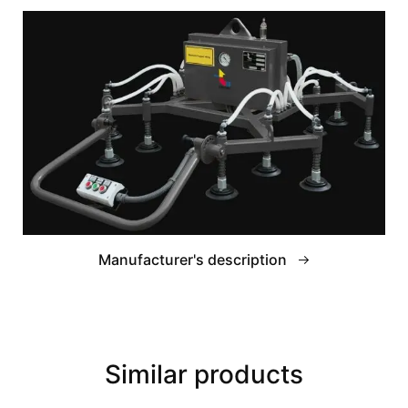
Manufacturer's description
Similar products