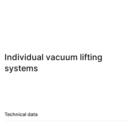
Individual vacuum lifting
systems
Technical data