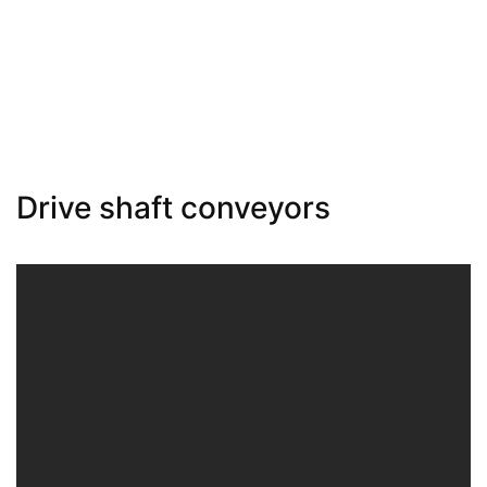
Drive shaft conveyors