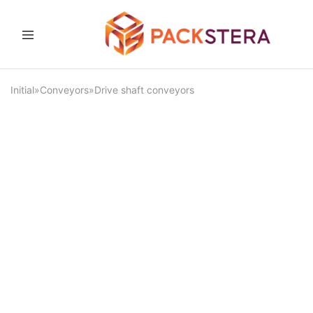
Packster
Packaging
solutions
and
Initial
»
Conveyors
»
Drive shaft conveyors
equipment