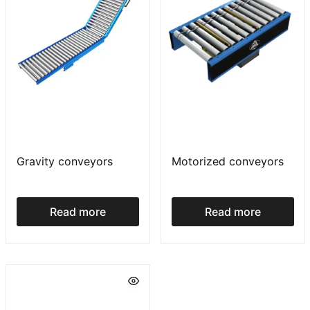
Gravity conveyors
Motorized conveyors
Read more
Read more