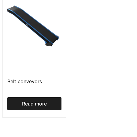
Belt conveyors
Read more