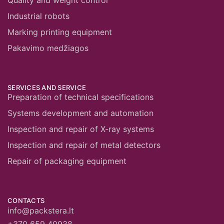
Quality and weight control
Industrial robots
Marking printing equipment
Pakavimo medžiagos
SERVICES AND SERVICE
Preparation of technical specifications
Systems development and automation
Inspection and repair of X-ray systems
Inspection and repair of metal detectors
Repair of packaging equipment
CONTACTS
info@packstera.lt