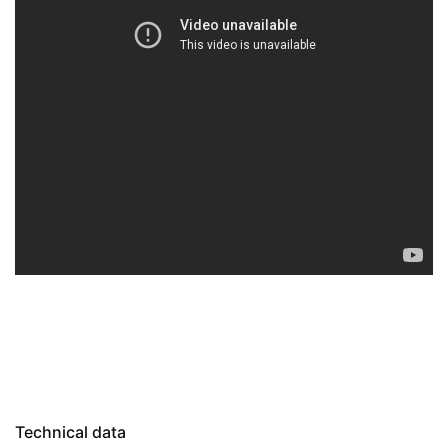
Technical data