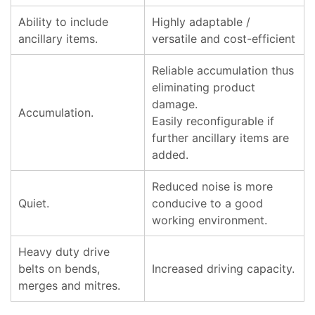
Ability to include
Highly adaptable /
ancillary items.
versatile and cost-efficient
Reliable accumulation thus
eliminating product
damage.
Accumulation.
Easily reconfigurable if
further ancillary items are
added.
Reduced noise is more
Quiet.
conducive to a good
working environment.
Heavy duty drive
belts on bends,
Increased driving capacity.
merges and mitres.