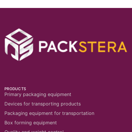
PRODUCTS
Primary packaging equipment
Devices for transporting products
Packaging equipment for transportation
Box forming equipment