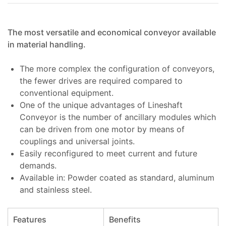
The most versatile and economical conveyor available
in material handling.
The more complex the configuration of conveyors,
the fewer drives are required compared to
conventional equipment.
One of the unique advantages of Lineshaft
Conveyor is the number of ancillary modules which
can be driven from one motor by means of
couplings and universal joints.
Easily reconfigured to meet current and future
demands.
Available in: Powder coated as standard, aluminum
and stainless steel.
Features
Benefits