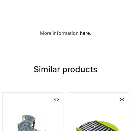
More information
here
.
Similar products