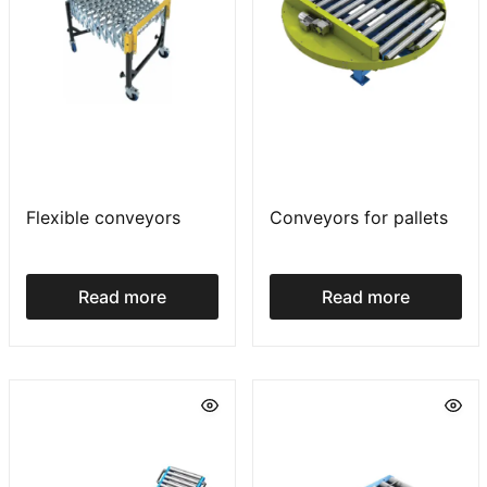
Flexible conveyors
Conveyors for pallets
Read more
Read more