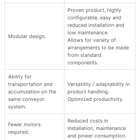
Proven product, highly
configurable, easy and
reduced installation and
low maintenance.
Modular design.
Allows for variety of
arrangements to be made
from standard
components.
Ability for
transportation and
Versatility / adaptability in
accumulation on the
product handling.
same conveyor
Optimized productivity.
system.
Reduced costs in
Fewer motors
installation, maintenance
required.
and power consumption.