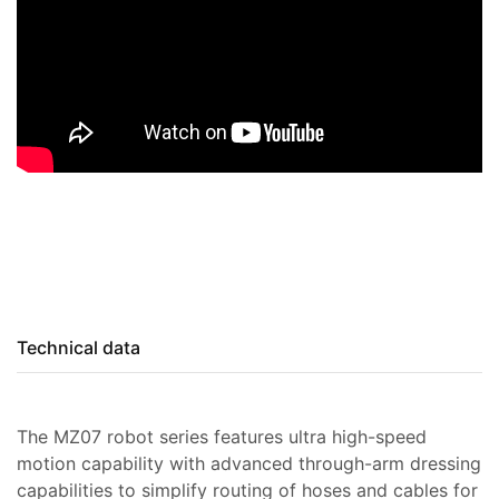
Technical data
The MZ07 robot series features ultra high-speed
motion capability with advanced through-arm dressing
capabilities to simplify routing of hoses and cables for