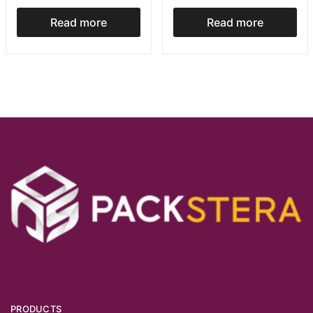
Read more
Read more
PRODUCTS