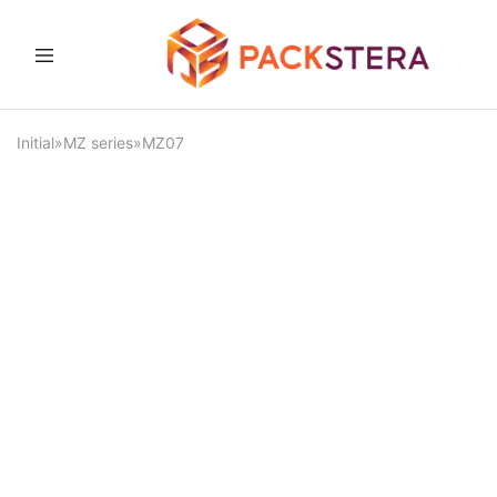
Packster
Packaging
solutions
and
Initial
»
MZ series
»
MZ07
equipment