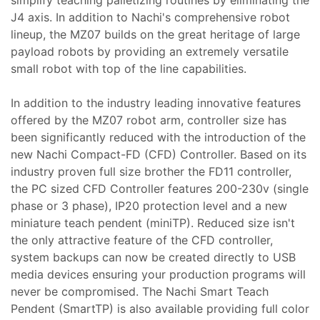
simplify teaching palletizing routines by eliminating the
J4 axis. In addition to Nachi's comprehensive robot
lineup, the MZ07 builds on the great heritage of large
payload robots by providing an extremely versatile
small robot with top of the line capabilities.
In addition to the industry leading innovative features
offered by the MZ07 robot arm, controller size has
been significantly reduced with the introduction of the
new Nachi Compact-FD (CFD) Controller. Based on its
industry proven full size brother the FD11 controller,
the PC sized CFD Controller features 200-230v (single
phase or 3 phase), IP20 protection level and a new
miniature teach pendent (miniTP). Reduced size isn't
the only attractive feature of the CFD controller,
system backups can now be created directly to USB
media devices ensuring your production programs will
never be compromised. The Nachi Smart Teach
Pendent (SmartTP) is also available providing full color