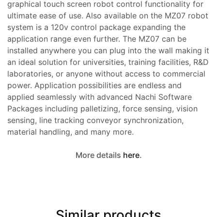
graphical touch screen robot control functionality for
ultimate ease of use. Also available on the MZ07 robot
system is a 120v control package expanding the
application range even further. The MZ07 can be
installed anywhere you can plug into the wall making it
an ideal solution for universities, training facilities, R&D
laboratories, or anyone without access to commercial
power. Application possibilities are endless and
applied seamlessly with advanced Nachi Software
Packages including palletizing, force sensing, vision
sensing, line tracking conveyor synchronization,
material handling, and many more.
More details
here
.
Similar products