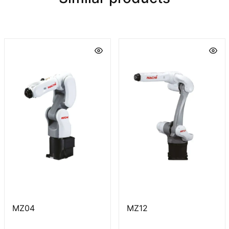
MZ04
MZ12