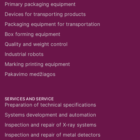
Primary packaging equipment
Devices for transporting products
Packaging equipment for transportation
Box forming equipment
Quality and weight control
Industrial robots
Marking printing equipment
Pakavimo medžiagos
SERVICES AND SERVICE
Preparation of technical specifications
Systems development and automation
Inspection and repair of X-ray systems
Inspection and repair of metal detectors