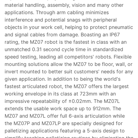
material handling, assembly, vision and many other
applications. Through arm cabling minimizes
interference and potential snags with peripheral
objects in your work cell, helping to protect pneumatic
and signal cables from damage. Boasting an IP67
rating, the MZ07 robot is the fastest in class with an
unmatched 0.31 second cycle time in standardized
speed testing, leading all competitors' robots. Flexible
mounting solutions allow the MZ07 to be floor, wall, or
invert mounted to better suit customers' needs for any
given application. In addition to being the world's
fastest articulated robot, the MZ07 offers the largest
working envelope in its class at 723mm with an
impressive repeatability of ±0.02mm. The MZ07L
extends the usable work space up to 912mm. The
MZ07 and MZ07L offer full 6-axis articulation while
the MZ07P and MZ07LP are specially designed for
palletizing applications featuring a 5-axis design to