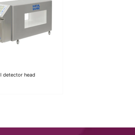
l detector head