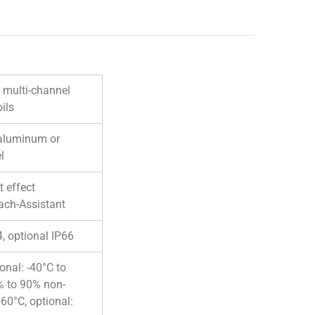
, multi-channel
ils
 aluminum or
l
 effect
ach-Assistant
4, optional IP66
ional: -40°C to
% to 90% non-
60°C, optional: