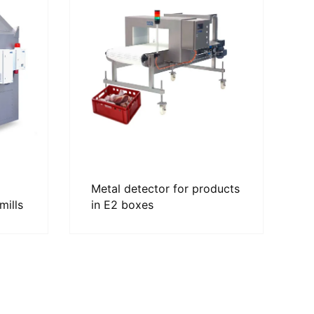
Metal detector for products
mills
in E2 boxes