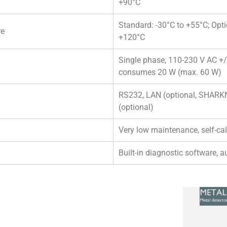
+90°C
Standard: -30°C to +55°C; Opti
re
+120°C
Single phase, 110-230 V AC +/-
consumes 20 W (max. 60 W)
RS232, LAN (optional, SHAR
(optional)
Very low maintenance, self-cal
Built-in diagnostic software, a