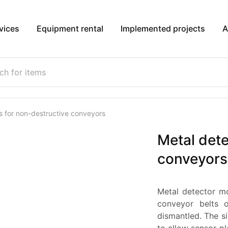
vices
Equipment rental
Implemented projects
A
s for non-destructive conveyors
Metal dete
conveyors
Metal detector m
conveyor belts 
dismantled. The 