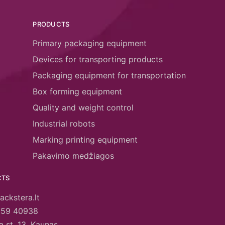
PRODUCTS
Primary packaging equipment
Devices for transporting products
Packaging equipment for transportation
Box forming equipment
Quality and weight control
Industrial robots
Marking printing equipment
Pakavimo medžiagos
CTS
ackstera.lt
659 40938
 st. 13, Kaunas