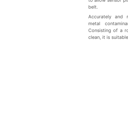
to allow sensor p
belt.
Accurately and 
metal contaminan
Consisting of a r
clean, it is suitab