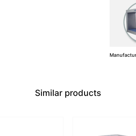
Manufactur
Similar products