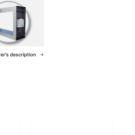
er's description