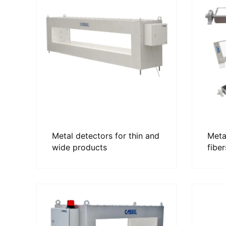
Metal detectors for thin and
Metal
wide products
fiber