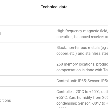
Technical data
High frequency magnetic field
d
operation, balanced receiver co
Black, non-ferrous metals (eg
copper, etc.) and stainless stee
250 memory locations, product
compensation is done with Te
Control unit: IP65; Sensor: IP5
Controller: -20°C to +40°C; opt
+55°C; San. humidity from 20
itions
condensing; Sensor: -30°C to +