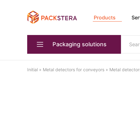
Products
Ser
Packster
Packaging
solutions
and
equipment
Packaging solutions
Primary packaging equipment
Initial
»
Metal detectors for conveyors
»
Metal detector
Devices for transporting products
Packaging equipment for transportation
Box forming equipment
Quality and weight control
Industrial robots