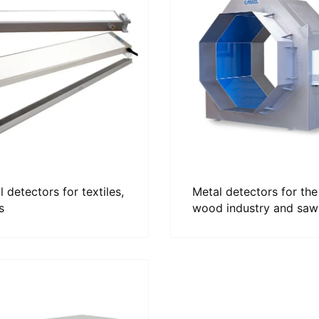
 detectors for textiles,
Metal detectors for the
s
wood industry and saw