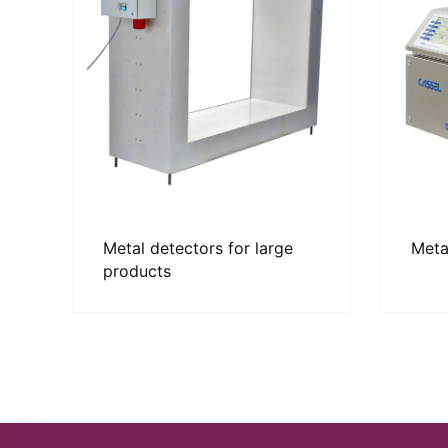
Metal detectors for large
Meta
products