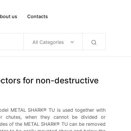
bout us
Contacts
All Categories
ctors for non-destructive
odel METAL SHARK® TU is used together with
or chutes, when they cannot be divided or
sides of the METAL SHARK® TU can be removed