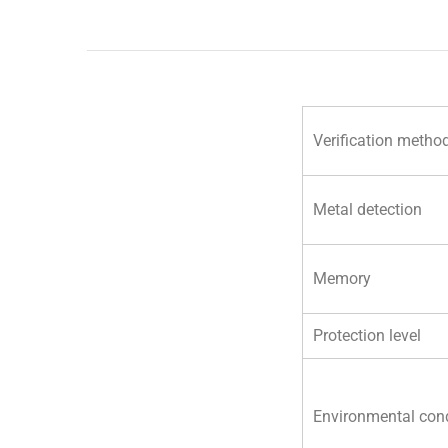
Verification metho
Metal detection
Memory
Protection level
Environmental cond