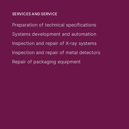
SERVICES AND SERVICE
Preparation of technical specifications
Systems development and automation
Inspection and repair of X-ray systems
Inspection and repair of metal detectors
Repair of packaging equipment