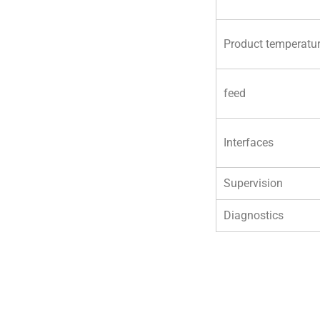
Product temperatu
feed
Interfaces
Supervision
Diagnostics