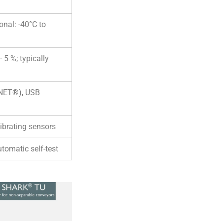
onal: -40°C to
 5 %; typically
KNET®), USB
ibrating sensors
utomatic self-test