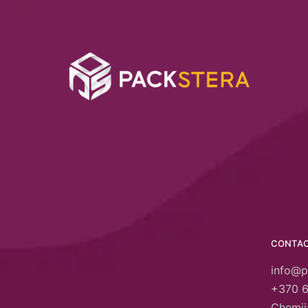
CONTA
info@p
+370 
Chemija