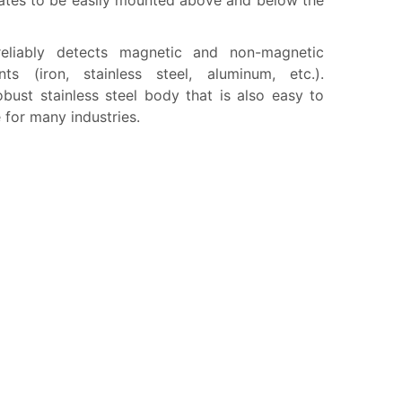
lates to be easily mounted above and below the
reliably detects magnetic and non-magnetic
ts (iron, stainless steel, aluminum, etc.).
obust stainless steel body that is also easy to
le for many industries.